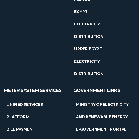
EGYPT
ELECTRICITY
DISTRIBUTION
UPPER EGYPT
ELECTRICITY
DISTRIBUTION
METER SYSTEM SERVICES
GOVERNMENT LINKS
UNIFIED SERVICES
MINISTRY OF ELECTRICITY
PLATFORM
AND RENEWABLE ENERGY
BILL PAYMENT
E-GOVERNMENT PORTAL