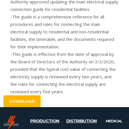
Authority approved updating the main electrical supply
connection guide for residential facilities.
-The guide is a comprehensive reference for all
procedures and rules for connecting the main
electrical supply to residential and non-residential
facilities, the timetable, and the documents required
for their implementation.
-This guide is effective from the date of approval by
the Board of Directors of the Authority on 3/2/2020,
provided that the typical cost value of connecting the
electricity supply is reviewed every two years, and
the rules for connecting the electrical supply are
reviewed every five years.
DOWNLOAD
PRODUCTION
DISTRIBUTION
MEDICAL