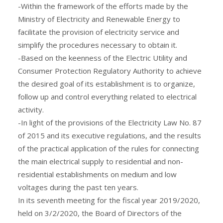
-Within the framework of the efforts made by the
Ministry of Electricity and Renewable Energy to
facilitate the provision of electricity service and
simplify the procedures necessary to obtain it.
-Based on the keenness of the Electric Utility and
Consumer Protection Regulatory Authority to achieve
the desired goal of its establishment is to organize,
follow up and control everything related to electrical
activity.
-In light of the provisions of the Electricity Law No. 87
of 2015 and its executive regulations, and the results
of the practical application of the rules for connecting
the main electrical supply to residential and non-
residential establishments on medium and low
voltages during the past ten years.
In its seventh meeting for the fiscal year 2019/2020,
held on 3/2/2020, the Board of Directors of the