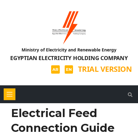
Ministry of Electricity and Renewable Energy
EGYPTIAN ELECTRICITY HOLDING COMPANY
TRIAL VERSION
AR
EN
Electrical Feed
Connection Guide