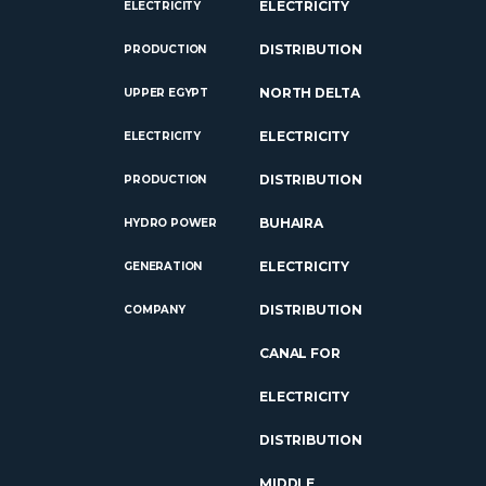
ELECTRICITY
ELECTRICITY
DISTRIBUTION
PRODUCTION
NORTH DELTA
UPPER EGYPT
ELECTRICITY
ELECTRICITY
DISTRIBUTION
PRODUCTION
BUHAIRA
HYDRO POWER
ELECTRICITY
GENERATION
DISTRIBUTION
COMPANY
CANAL FOR
ELECTRICITY
DISTRIBUTION
MIDDLE