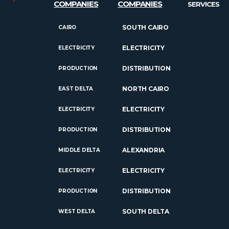
COMPANIES
COMPANIES
SERVICES
SOUTH CAIRO
CAIRO
ELECTRICITY
ELECTRICITY
DISTRIBUTION
PRODUCTION
NORTH CAIRO
EAST DELTA
ELECTRICITY
ELECTRICITY
DISTRIBUTION
PRODUCTION
ALEXANDRIA
MIDDLE DELTA
ELECTRICITY
ELECTRICITY
DISTRIBUTION
PRODUCTION
SOUTH DELTA
WEST DELTA