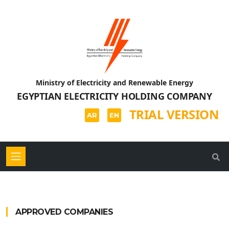
Ministry of Electricity and Renewable Energy
EGYPTIAN ELECTRICITY HOLDING COMPANY
TRIAL VERSION
AR
EN
APPROVED COMPANIES