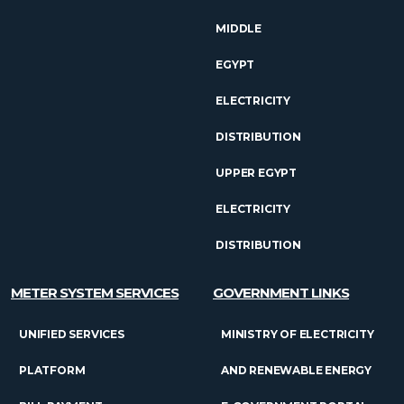
MIDDLE
EGYPT
ELECTRICITY
DISTRIBUTION
UPPER EGYPT
ELECTRICITY
DISTRIBUTION
METER SYSTEM SERVICES
GOVERNMENT LINKS
UNIFIED SERVICES
MINISTRY OF ELECTRICITY
PLATFORM
AND RENEWABLE ENERGY