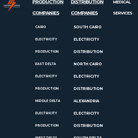
PRODUCTION
DISTRIBUTION
MEDICAL
COMPANIES
COMPANIES
SERVICES
SOUTH CAIRO
CAIRO
ELECTRICITY
ELECTRICITY
DISTRIBUTION
PRODUCTION
NORTH CAIRO
EAST DELTA
ELECTRICITY
ELECTRICITY
DISTRIBUTION
PRODUCTION
ALEXANDRIA
MIDDLE DELTA
ELECTRICITY
ELECTRICITY
DISTRIBUTION
PRODUCTION
SOUTH DELTA
WEST DELTA