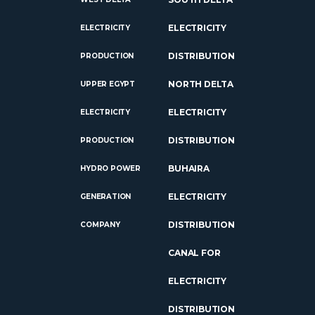
ELECTRICITY
ELECTRICITY
DISTRIBUTION
PRODUCTION
NORTH DELTA
UPPER EGYPT
ELECTRICITY
ELECTRICITY
DISTRIBUTION
PRODUCTION
BUHAIRA
HYDRO POWER
ELECTRICITY
GENERATION
DISTRIBUTION
COMPANY
CANAL FOR
ELECTRICITY
DISTRIBUTION