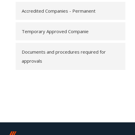
Accredited Companies - Permanent
Temporary Approved Companie
Documents and procedures required for
approvals