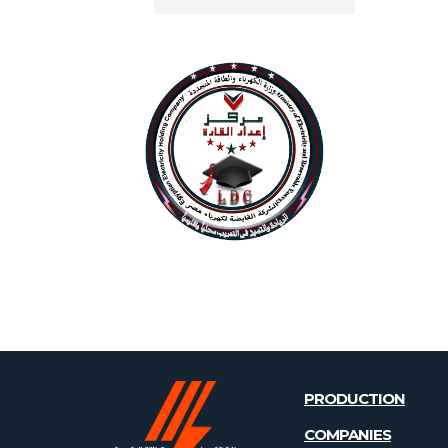
PRODUCTION
COMPANIES