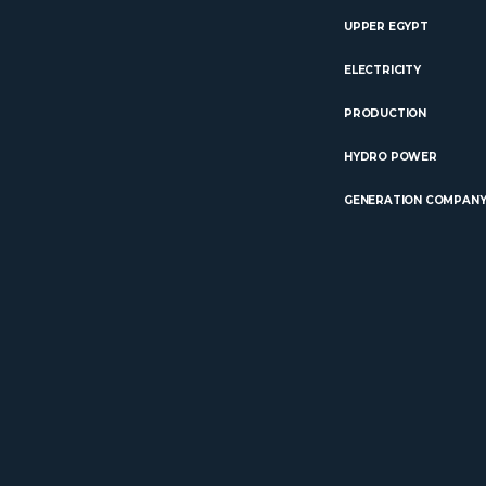
UPPER EGYPT
ELECTRICITY
PRODUCTION
HYDRO POWER
GENERATION COMPAN