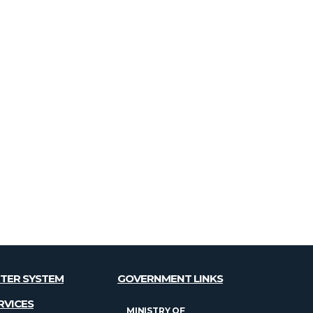
TER SYSTEM
GOVERNMENT LINKS
RVICES
MINISTRY OF