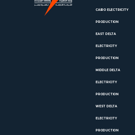
CAIRO ELECTRICITY
PRODUCTION
EAST DELTA
ELECTRICITY
PRODUCTION
MIDDLE DELTA
ELECTRICITY
PRODUCTION
WEST DELTA
ELECTRICITY
PRODUCTION