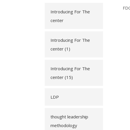
FD
Introducing For The
center
Introducing For The
center (1)
Introducing For The
center (15)
LDP
thought leadership
methodology