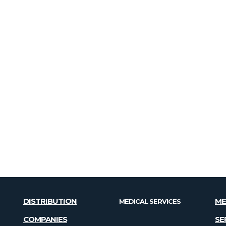
DISTRIBUTION
ME
MEDICAL SERVICES
COMPANIES
SE